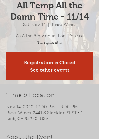
All Temp All the
Damn Time - 11/14
Sat, Nov 14
  |  
Riaza Wines
AKA the 5th Annual Lodi Tour of
Tempranillo
Registration is Closed
See other events
Time & Location
Nov 14, 2020, 12:00 PM – 5:00 PM
Riaza Wines, 2441 S Stockton St STE 1,
Lodi, CA 95240, USA
About the Event