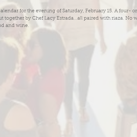
calendar for the evening of Saturday, February 15. A four- or
t together by Chef Lacy Estrada...all paired with riaza. No w
od and wine.