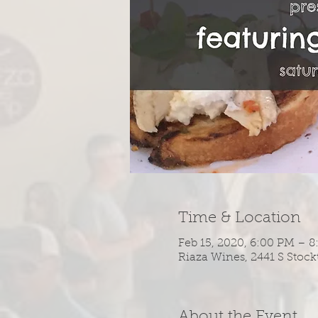
Time & Location
Feb 15, 2020, 6:00 PM – 
Riaza Wines, 2441 S Stock
About the Event