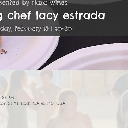
8:00 PM
ton St #1, Lodi, CA 95240, USA