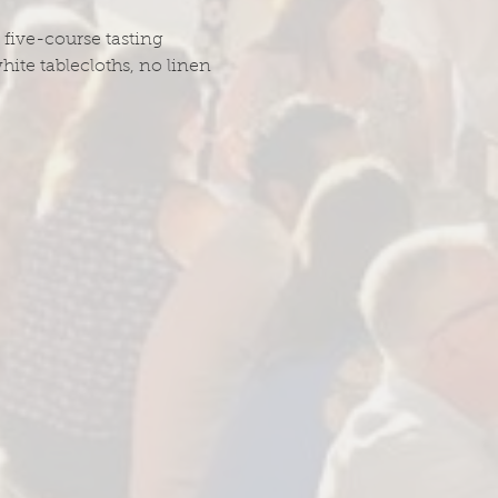
 five-course tasting 
hite tablecloths, no linen 