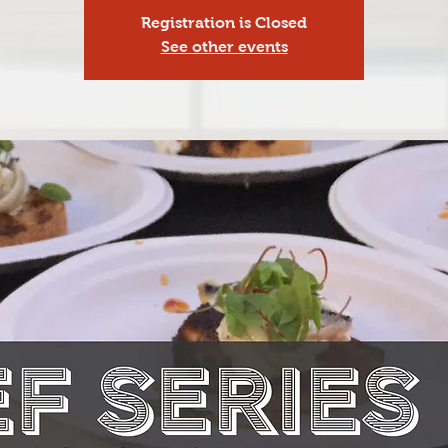
Registration is Closed
See other events