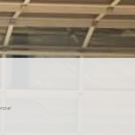
wine!