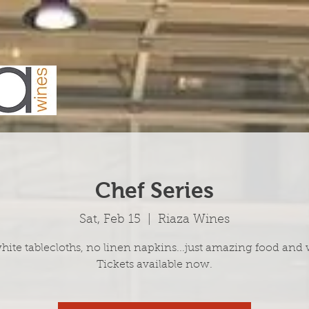
Chef Series
Sat, Feb 15
  |  
Riaza Wines
hite tablecloths, no linen napkins...just amazing food and 
Tickets available now.