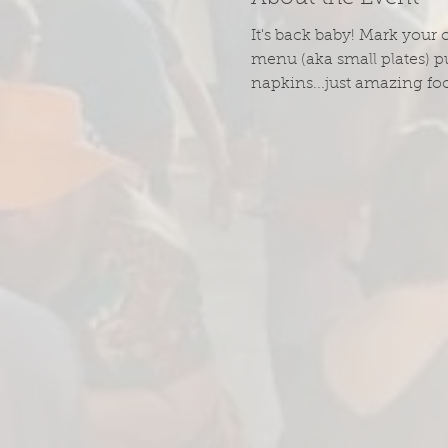
It's back baby! Mark your 
menu (aka small plates) pu
napkins...just amazing fo