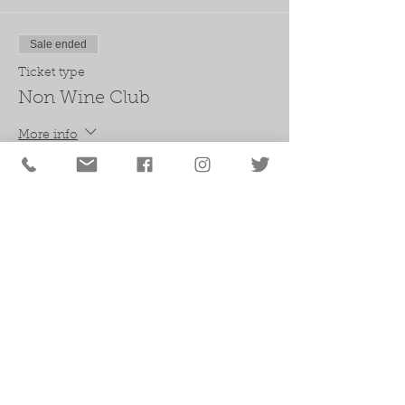
Sale ended
Ticket type
Non Wine Club
More info
Price
$50.00
+$4.13 Sales Tax
Sale ended
Ticket type
Wine Club
More info