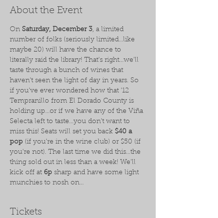
About the Event
On 
Saturday, December 3
, a limited 
number of folks (seriously limited...like 
maybe 20) will have the chance to 
literally raid the library! That's right...we'll 
taste through a bunch of wines that 
haven't seen the light of day in years. So 
if you've ever wondered how that '12 
Tempranillo from El Dorado County is 
holding up...or if we have any of the Viña 
Selecta left to taste...you don't want to 
miss this! Seats will set you back 
$40 a 
pop
 (if you're in the wine club) or $50 (if 
you're not). The last time we did this...the 
thing sold out in less than a week! We'll 
kick off at 
6p
 sharp and have some light 
munchies to nosh on...
Tickets