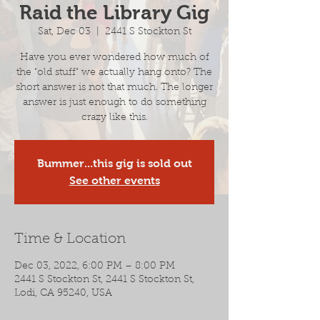
Raid the Library Gig
Sat, Dec 03
  |  
2441 S Stockton St
Have you ever wondered how much of
the "old stuff" we actually hang onto? The
short answer is not that much. The longer
answer is just enough to do something
crazy like this.
Bummer...this gig is sold out
See other events
Time & Location
Dec 03, 2022, 6:00 PM – 8:00 PM
2441 S Stockton St, 2441 S Stockton St,
Lodi, CA 95240, USA