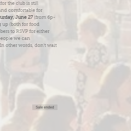
 the club is still 
and comfortable for 
turday, June 27
 (from 6p-
up (both for food 
ers to RSVP for either 
 people we can 
In other words, don't wait 
Sale ended