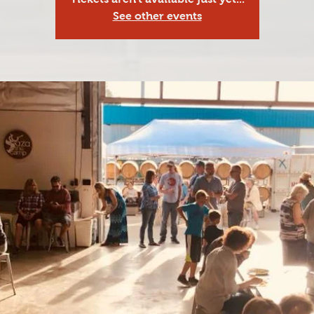
See other events