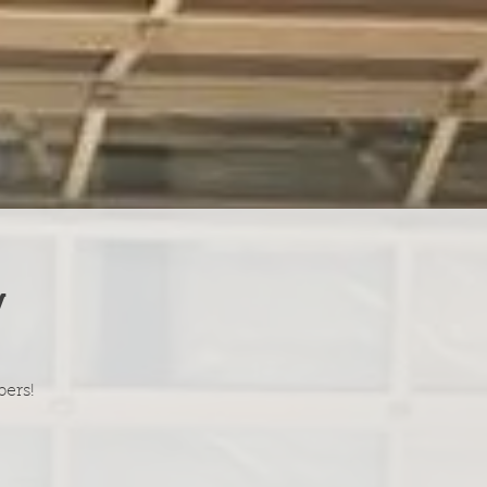
y
bers!