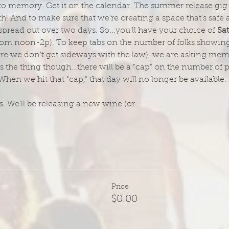
o memory. Get it on the calendar. The summer release gig for
! And to make sure that we're creating a space that's safe 
 spread out over two days. So...you'll have your choice of 
Sa
from noon-2p). To keep tabs on the number of folks showing 
re we don't get sideways with the law), we are asking memb
 the thing though...there will be a "cap" on the number of
 we hit that "cap," that day will no longer be available. 
. We'll be releasing a new wine (or…
Price
$0.00