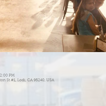
 2:00 PM
ton St #1, Lodi, CA 95240, USA