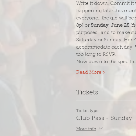
Write it down. Commit it t
happening later this month
everyone...the gig will be
8p) or 
Sunday, June 28
 (
purposes...and to make su
Saturday or Sunday. Here's
accommodate each day. When
too long to RSVP.
Now down to the specifics
Read More >
Tickets
Ticket type
Club Pass - Sunday
More info