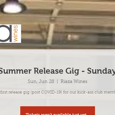
Summer Release Gig - Sunda
Sun, Jun 28
  |  
Riaza Wines
first release gig (post COVID-19) for our kick-ass club mem
Tickets aren't available just yet...