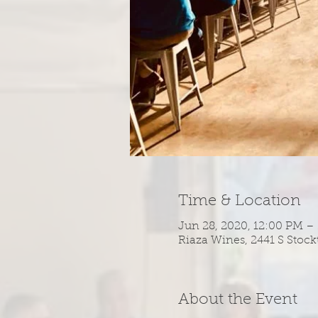
Time & Location
Jun 28, 2020, 12:00 PM –
Riaza Wines, 2441 S Stock
About the Event