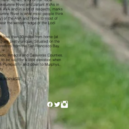
Mokelumne River and Jahant AVAs in
di AVA and in a lot of respects, marks
kelumne River is what most people think
vely) of the AVA and home to most of
near the western edge of the Lodi
.
h less than 30 miles from home (at
rg are pretty unique. Situated on the
e breezes from the San Francisco Bay.
 Dorado, Amador and Calaveras Counties.
to be said for a little elevation when
ugh Plymouth - and down to Murphys,
ty.
he vineyards
.